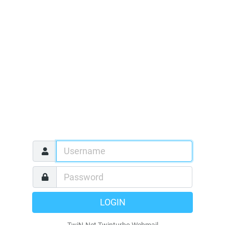
LOGIN
TwiN-Net Twinturbo Webmail